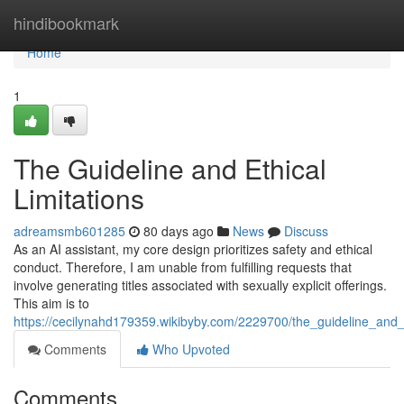
Home
hindibookmark
Home
1
The Guideline and Ethical
Limitations
adreamsmb601285
80 days ago
News
Discuss
As an AI assistant, my core design prioritizes safety and ethical
conduct. Therefore, I am unable from fulfilling requests that
involve generating titles associated with sexually explicit offerings.
This aim is to
https://cecilynahd179359.wikibyby.com/2229700/the_guideline_and_e
Comments
Who Upvoted
Comments