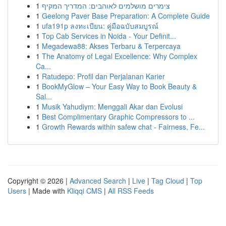
1
צימרים מושלמים לאוהבים: המדריך המקיף
1
Geelong Paver Base Preparation: A Complete Guide
1
ufa191p ลงทะเบียน: คู่มือฉบับสมบูรณ์
1
Top Cab Services in Noida - Your Definit...
1
Megadewa88: Akses Terbaru & Terpercaya
1
The Anatomy of Legal Excellence: Why Complex
Ca...
1
Ratudepo: Profil dan Perjalanan Karier
1
BookMyGlow – Your Easy Way to Book Beauty &
Sal...
1
Musik Yahudiym: Menggali Akar dan Evolusi
1
Best Complimentary Graphic Compressors to ...
1
Growth Rewards within safew chat - Fairness, Fe...
Copyright © 2026 |
Advanced Search
|
Live
|
Tag Cloud
|
Top
Users
| Made with
Kliqqi CMS
|
All RSS Feeds