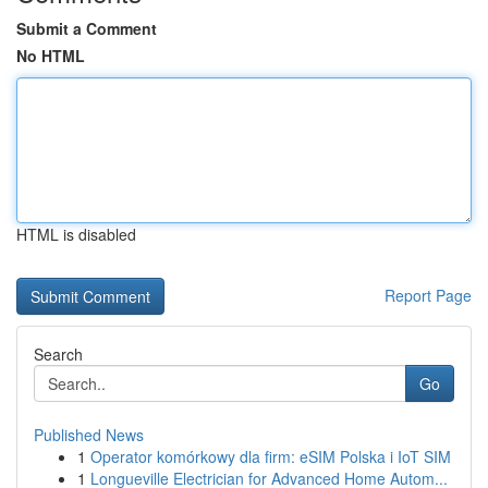
Submit a Comment
No HTML
HTML is disabled
Report Page
Search
Go
Published News
1
Operator komórkowy dla firm: eSIM Polska i IoT SIM
1
Longueville Electrician for Advanced Home Autom...