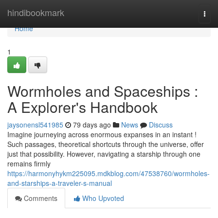
Home
hindibookmark
Togg
navi
Home
1
Wormholes and Spaceships :
A Explorer's Handbook
jaysonensl541985
79 days ago
News
Discuss
Imagine journeying across enormous expanses in an instant !
Such passages, theoretical shortcuts through the universe, offer
just that possibility. However, navigating a starship through one
remains firmly
https://harmonyhykm225095.mdkblog.com/47538760/wormholes-
and-starships-a-traveler-s-manual
Comments
Who Upvoted