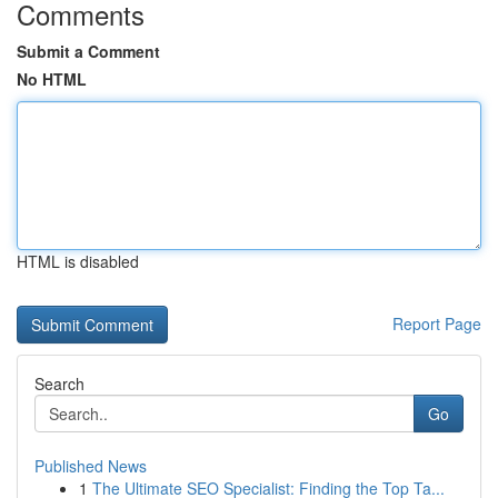
Comments
Submit a Comment
No HTML
HTML is disabled
Report Page
Search
Go
Published News
1
The Ultimate SEO Specialist: Finding the Top Ta...