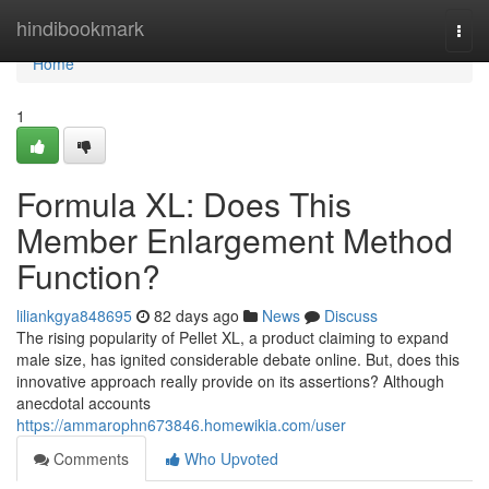
Home
hindibookmark
Togg
navi
Home
1
Formula XL: Does This
Member Enlargement Method
Function?
liliankgya848695
82 days ago
News
Discuss
The rising popularity of Pellet XL, a product claiming to expand
male size, has ignited considerable debate online. But, does this
innovative approach really provide on its assertions? Although
anecdotal accounts
https://ammarophn673846.homewikia.com/user
Comments
Who Upvoted