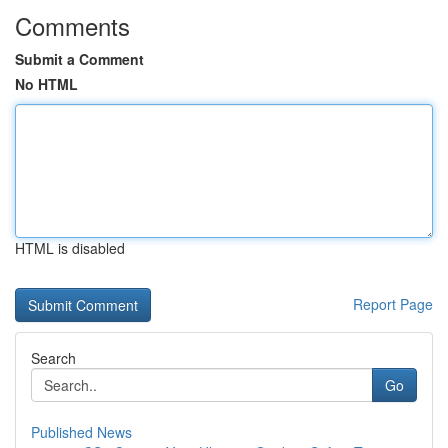
Comments
Submit a Comment
No HTML
HTML is disabled
Report Page
Search
Go
Published News