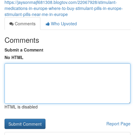
https://jaysonmajf681308.blogtov.com/22067928/stimulant-
medications-in-europe-where-to-buy-stimulant-pills-in-europe-
stimulant-pills-near-me-in-europe
Comments
Who Upvoted
Comments
Submit a Comment
No HTML
HTML is disabled
Report Page