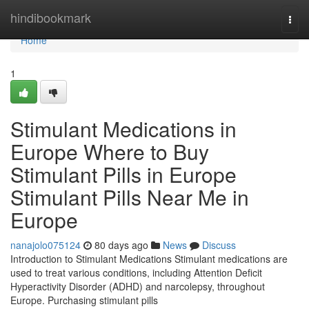
Home
hindibookmark
Togg
navi
Home
1
Stimulant Medications in
Europe Where to Buy
Stimulant Pills in Europe
Stimulant Pills Near Me in
Europe
nanajolo075124
80 days ago
News
Discuss
Introduction to Stimulant Medications Stimulant medications are
used to treat various conditions, including Attention Deficit
Hyperactivity Disorder (ADHD) and narcolepsy, throughout
Europe. Purchasing stimulant pills