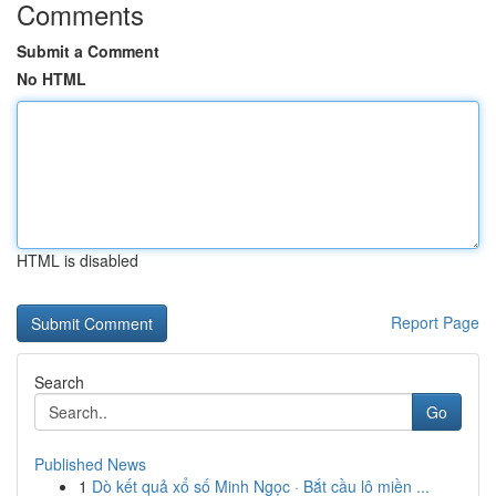
Comments
Submit a Comment
No HTML
HTML is disabled
Report Page
Search
Go
Published News
1
Dò kết quả xổ số Minh Ngọc · Bắt cầu lô miền ...