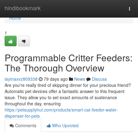
Home
hindibookmark
Togg
navi
Home
1
Programmable Critter Feeders:
The Thorough Overview
laytnaxvz809338
79 days ago
News
Discuss
Are you're really tired of skipping dinner for your precious friend?
Automatic pet devices offer a fantastic answer to this frequent
issue. They allow you to set exact amounts of sustenance
throughout the day, ensuring
https://petsupplyhut.com/products/smart-cat-feeder-water-
dispenser-for-pets
Comments
Who Upvoted