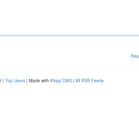
Rep
d
|
Top Users
| Made with
Kliqqi CMS
|
All RSS Feeds