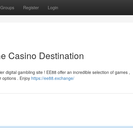
Groups
Register
Login
ne Casino Destination
r digital gambling site ! EE88 offer an incredible selection of games ,
 options . Enjoy
https://ee88.exchange/