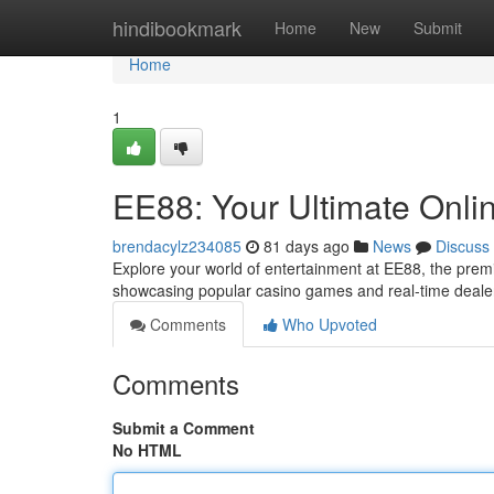
Home
hindibookmark
Home
New
Submit
Home
1
EE88: Your Ultimate Onli
brendacylz234085
81 days ago
News
Discuss
Explore your world of entertainment at EE88, the premie
showcasing popular casino games and real-time dealer
Comments
Who Upvoted
Comments
Submit a Comment
No HTML