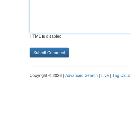
HTML is disabled
Copyright © 2026 |
Advanced Search
|
Live
|
Tag Clou