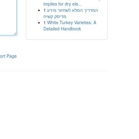
implies for dry ele...
1
המדריך המלא לשחזור מידע
מדיסק קשיח
1
White Turkey Varieties: A
Detailed Handbook
ort Page