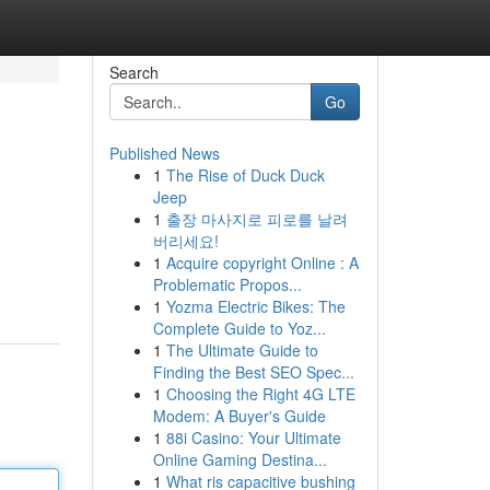
Search
Go
Published News
1
The Rise of Duck Duck
Jeep
1
출장 마사지로 피로를 날려
버리세요!
1
Acquire copyright Online : A
Problematic Propos...
1
Yozma Electric Bikes: The
Complete Guide to Yoz...
1
The Ultimate Guide to
Finding the Best SEO Spec...
1
Choosing the Right 4G LTE
Modem: A Buyer's Guide
1
88i Casino: Your Ultimate
Online Gaming Destina...
1
What ris capacitive bushing