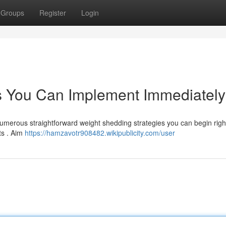
Groups
Register
Login
s You Can Implement Immediately
Numerous straightforward weight shedding strategies you can begin righ
ts . Aim
https://hamzavotr908482.wikipublicity.com/user