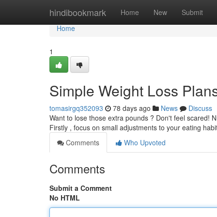
Home
hindibookmark
Home
New
Submit
Home
1
Simple Weight Loss Plan
tomasirgq352093
78 days ago
News
Discuss
Want to lose those extra pounds ? Don't feel scared! 
Firstly , focus on small adjustments to your eating habi
Comments
Who Upvoted
Comments
Submit a Comment
No HTML