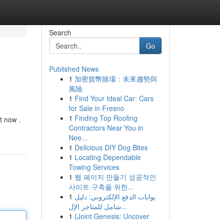
Search
Go
Published News
1
加密貨幣賭場：未來趨勢與
風險
1
Find Your Ideal Car: Cars
for Sale in Fresno
1
Finding Top Roofing
t now .
Contractors Near You in
Nee...
1
Delicious DIY Dog Bites
1
Locating Dependable
Towing Services
1
웹 페이지 만들기 성공적인
사이트 구축을 위한...
1
بوابات الدفع الإلكتروني: دليل
شامل للمتاجر الإل...
1
{Joint Genesis: Uncover