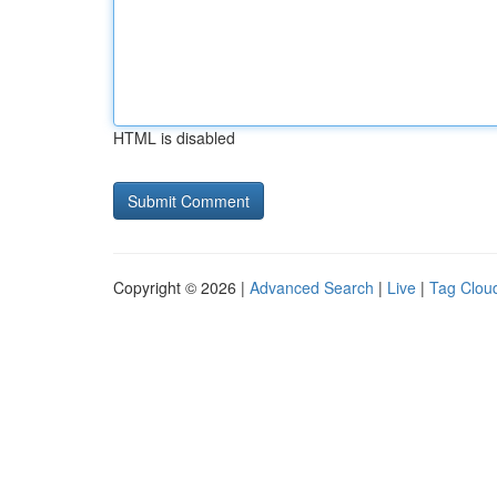
HTML is disabled
Copyright © 2026 |
Advanced Search
|
Live
|
Tag Clou