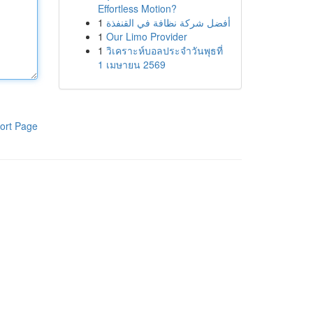
Effortless Motion?
1
أفضل شركة نظافة في القنفذة
1
Our Limo Provider
1
วิเคราะห์บอลประจำวันพุธที่
1 เมษายน 2569
ort Page