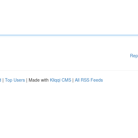
Rep
d
|
Top Users
| Made with
Kliqqi CMS
|
All RSS Feeds