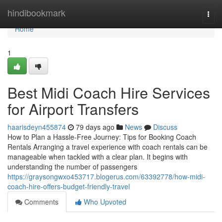
Home
hindibookmark
Togg
navi
Home
1
Best Midi Coach Hire Services
for Airport Transfers
haarisdeyn455874
79 days ago
News
Discuss
How to Plan a Hassle-Free Journey: Tips for Booking Coach
Rentals Arranging a travel experience with coach rentals can be
manageable when tackled with a clear plan. It begins with
understanding the number of passengers
https://graysongwxo453717.blogerus.com/63392778/how-midi-
coach-hire-offers-budget-friendly-travel
Comments
Who Upvoted