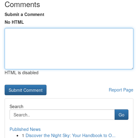
Comments
Submit a Comment
No HTML
HTML is disabled
Report Page
Search
Go
Published News
1
Discover the Night Sky: Your Handbook to O...