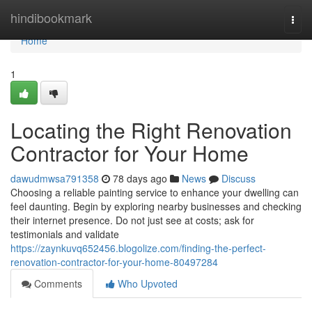
Home
hindibookmark
Togg
navi
Home
1
Locating the Right Renovation
Contractor for Your Home
dawudmwsa791358
78 days ago
News
Discuss
Choosing a reliable painting service to enhance your dwelling can
feel daunting. Begin by exploring nearby businesses and checking
their internet presence. Do not just see at costs; ask for
testimonials and validate
https://zaynkuvq652456.blogolize.com/finding-the-perfect-
renovation-contractor-for-your-home-80497284
Comments
Who Upvoted