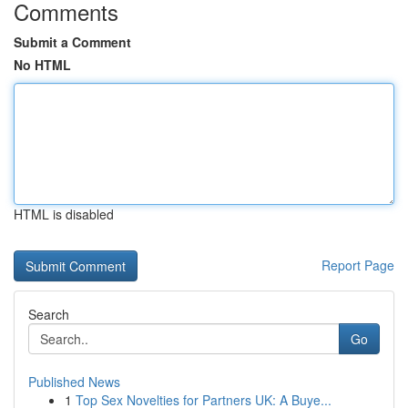
Comments
Submit a Comment
No HTML
HTML is disabled
Report Page
Search
Go
Published News
1
Top Sex Novelties for Partners UK: A Buye...