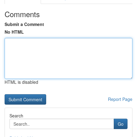
Comments
Submit a Comment
No HTML
HTML is disabled
Report Page
Search
Go