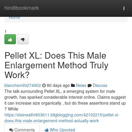
Home
hindibookmark
Togg
navi
Home
1
Pellet XL: Does This Male
Enlargement Method Truly
Work?
blanchemihi274902
80 days ago
News
Discuss
The talk surrounding Pellet XL, a emerging system for male
growth, has sparked considerable interest online. Claims suggest
it can increase size organically , but do these assertions stand up
? While
https://elainealhr803611.bligblogging.com/42102215/pellet-xl-
does-this-male-enlargement-method-actually-work
Comments
Who Upvoted