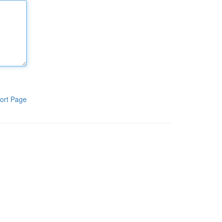
ort Page