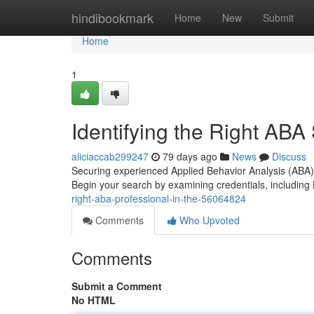
Home
hindibookmark
Home
New
Submit
Home
1
Identifying the Right ABA 
aliciaccab299247
79 days ago
News
Discuss
Securing experienced Applied Behavior Analysis (ABA) 
Begin your search by examining credentials, including
right-aba-professional-in-the-56064824
Comments
Who Upvoted
Comments
Submit a Comment
No HTML