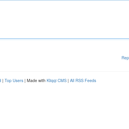
Rep
d
|
Top Users
| Made with
Kliqqi CMS
|
All RSS Feeds