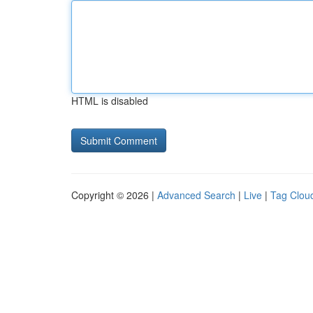
HTML is disabled
Copyright © 2026 |
Advanced Search
|
Live
|
Tag Clou