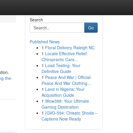
Search
Go
Published News
1
Floral Delivery Raleigh NC
1
Locate Effective Relief:
Chiropractic Care...
1
Load Testing: Your
Definitive Guide
tion.
1
Peace And War | Official
ng-the-
Peace And War Clothing...
1
Land in Nigeria: Your
Acquisition Guide
1
Wow388: Your Ultimate
Gaming Destination
1
{GVG-594: Chisato Shoda –
Captions Now Ready