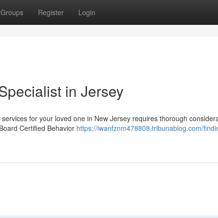
Groups
Register
Login
Specialist in Jersey
services for your loved one in New Jersey requires thorough considera
 Board Certified Behavior
https://iwanfznm478808.tribunablog.com/findi