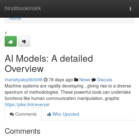
Home
hindibookmark
Togg
navi
Home
1
AI Models: A detailed
Overview
mariahpskq360098
78 days ago
News
Discuss
Machine systems are rapidly developing , giving rise to a diverse
spectrum of methodologies. These powerful tools can undertake
functions like human communication manipulation, graphic
https://pike.link/everyai
Comments
Who Upvoted
Comments