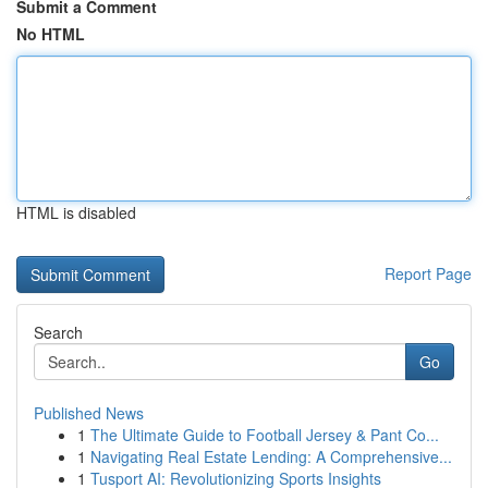
Submit a Comment
No HTML
HTML is disabled
Report Page
Search
Go
Published News
1
The Ultimate Guide to Football Jersey & Pant Co...
1
Navigating Real Estate Lending: A Comprehensive...
1
Tusport AI: Revolutionizing Sports Insights