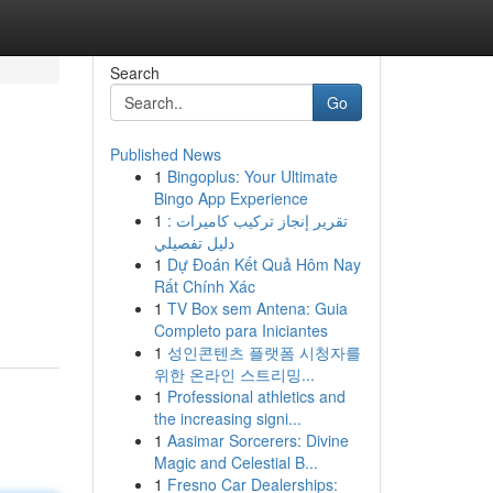
Search
Go
Published News
1
Bingoplus: Your Ultimate
Bingo App Experience
1
تقرير إنجاز تركيب كاميرات :
دليل تفصيلي
1
Dự Đoán Kết Quả Hôm Nay
Rất Chính Xác
1
TV Box sem Antena: Guia
Completo para Iniciantes
1
성인콘텐츠 플랫폼 시청자를
위한 온라인 스트리밍...
1
Professional athletics and
the increasing signi...
1
Aasimar Sorcerers: Divine
Magic and Celestial B...
1
Fresno Car Dealerships: