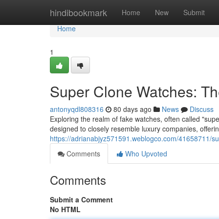
Home
hindibookmark
Home
New
Submit
Home
1
Super Clone Watches: Th
antonyqdl808316
80 days ago
News
Discuss
Exploring the realm of fake watches, often called "sup
designed to closely resemble luxury companies, offering
https://adrianabjyz571591.weblogco.com/41658711/sup
Comments
Who Upvoted
Comments
Submit a Comment
No HTML