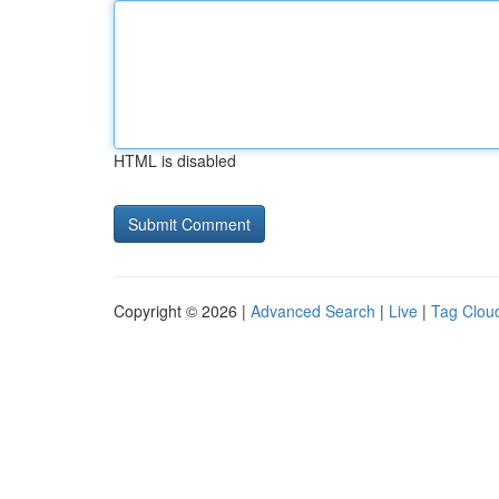
HTML is disabled
Copyright © 2026 |
Advanced Search
|
Live
|
Tag Clou