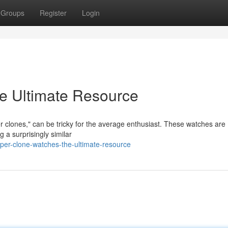
Groups
Register
Login
e Ultimate Resource
er clones," can be tricky for the average enthusiast. These watches are
 a surprisingly similar
er-clone-watches-the-ultimate-resource