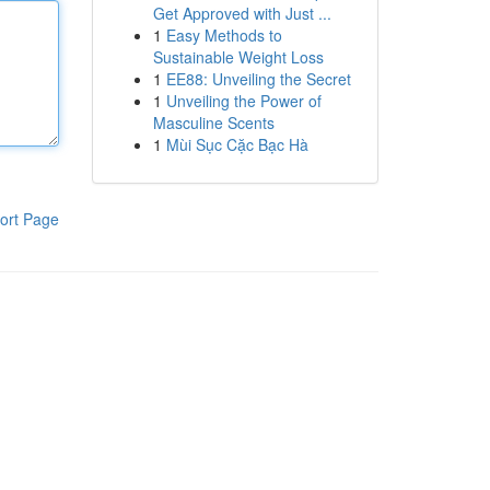
Get Approved with Just ...
1
Easy Methods to
Sustainable Weight Loss
1
EE88: Unveiling the Secret
1
Unveiling the Power of
Masculine Scents
1
Mùi Sục Cặc Bạc Hà
ort Page