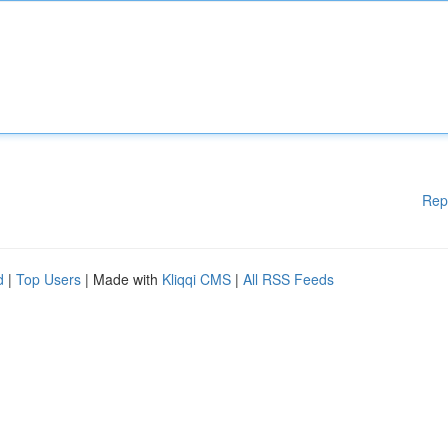
Rep
d
|
Top Users
| Made with
Kliqqi CMS
|
All RSS Feeds