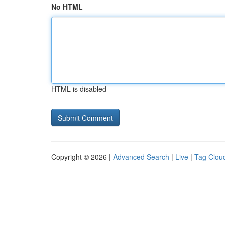
No HTML
HTML is disabled
Copyright © 2026 |
Advanced Search
|
Live
|
Tag Clou