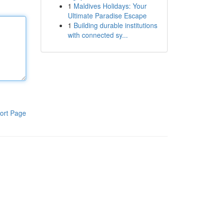
1
Maldives Holidays: Your
Ultimate Paradise Escape
1
Building durable institutions
with connected sy...
ort Page