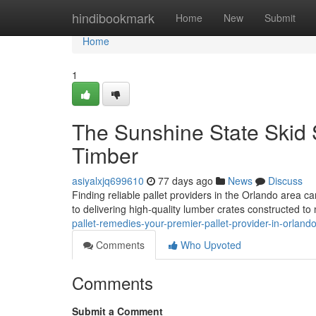
Home
hindibookmark
Home
New
Submit
Home
1
The Sunshine State Skid S
Timber
asiyalxjq699610
77 days ago
News
Discuss
Finding reliable pallet providers in the Orlando area ca
to delivering high-quality lumber crates constructed to
pallet-remedies-your-premier-pallet-provider-in-orland
Comments
Who Upvoted
Comments
Submit a Comment