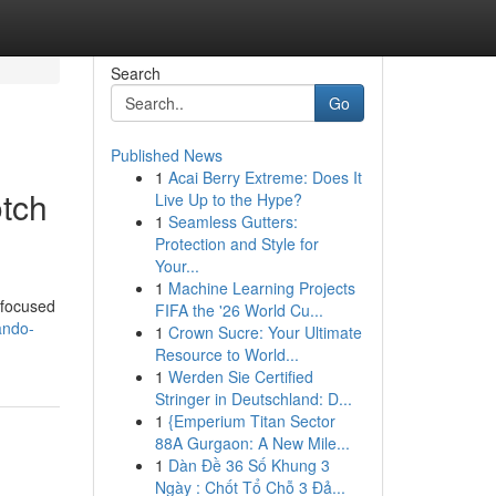
Search
Go
Published News
1
Acai Berry Extreme: Does It
otch
Live Up to the Hype?
1
Seamless Gutters:
Protection and Style for
Your...
1
Machine Learning Projects
m focused
FIFA the '26 World Cu...
ando-
1
Crown Sucre: Your Ultimate
Resource to World...
1
Werden Sie Certified
Stringer in Deutschland: D...
1
{Emperium Titan Sector
88A Gurgaon: A New Mile...
1
Dàn Đề 36 Số Khung 3
Ngày : Chốt Tổ Chỗ 3 Đả...