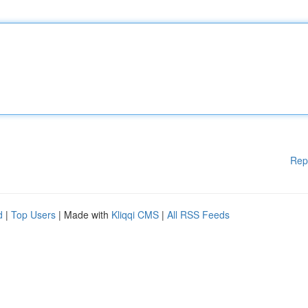
Rep
d
|
Top Users
| Made with
Kliqqi CMS
|
All RSS Feeds