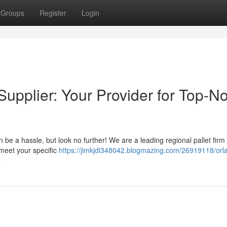
Groups
Register
Login
upplier: Your Provider for Top-N
n be a hassle, but look no further! We are a leading regional pallet fir
 meet your specific
https://jimkjdi348042.blogmazing.com/26919118/orl
o