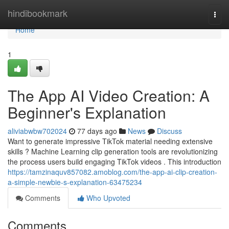
Home
hindibookmark
Togg
navi
Home
1
The App AI Video Creation: A
Beginner's Explanation
aliviabwbw702024
77 days ago
News
Discuss
Want to generate impressive TikTok material needing extensive
skills ? Machine Learning clip generation tools are revolutionizing
the process users build engaging TikTok videos . This introduction
https://tamzinaquv857082.amoblog.com/the-app-ai-clip-creation-
a-simple-newbie-s-explanation-63475234
Comments
Who Upvoted
Comments