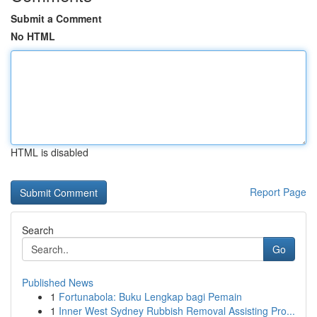
Submit a Comment
No HTML
HTML is disabled
Report Page
Search
Go
Published News
1
Fortunabola: Buku Lengkap bagi Pemain
1
Inner West Sydney Rubbish Removal Assisting Pro...