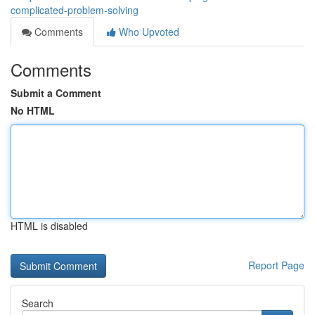
complicated-problem-solving
Comments
Who Upvoted
Comments
Submit a Comment
No HTML
HTML is disabled
Report Page
Search