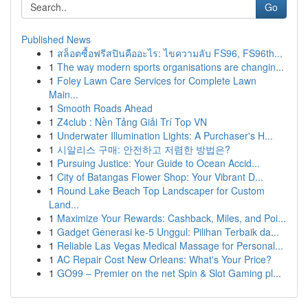
Go
Published News
1
สล็อตซื้อฟรีสปินคืออะไร: ไขความลับ FS96, FS96th...
1
The way modern sports organisations are changin...
1
Foley Lawn Care Services for Complete Lawn
Main...
1
Smooth Roads Ahead
1
Z4club : Nền Tảng Giải Trí Top VN
1
Underwater Illumination Lights: A Purchaser's H...
1
시알리스 구매: 안전하고 저렴한 방법은?
1
Pursuing Justice: Your Guide to Ocean Accid...
1
City of Batangas Flower Shop: Your Vibrant D...
1
Round Lake Beach Top Landscaper for Custom
Land...
1
Maximize Your Rewards: Cashback, Miles, and Poi...
1
Gadget Generasi ke-5 Unggul: Pilihan Terbaik da...
1
Reliable Las Vegas Medical Massage for Personal...
1
AC Repair Cost New Orleans: What's Your Price?
1
GO99 – Premier on the net Spin & Slot Gaming pl...