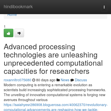
Home
hindibookmark
Togg
navi
Home
1
Advanced processing
technologies are unleashing
unprecedented computational
capacities for researchers
roxannltrc075680
80 days ago
News
Discuss
Modern computing is entering a remarkable evolution as
scientists build increasingly sophisticated processing frameworks.
The unveiling of innovative computational systems is forging new
avenues throughout various
https://isaiahyesr286908.bloguerosa.com/40062370/revolutionary-
computational-advancements-are-reshaping-how-we-tackle-