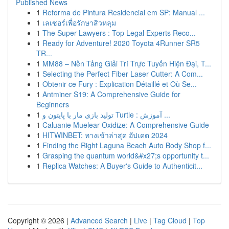
Published News
1
Reforma de Pintura Residencial em SP: Manual ...
1
เลเซอร์เพื่อรักษาสิวหลุม
1
The Super Lawyers : Top Legal Experts Reco...
1
Ready for Adventure! 2020 Toyota 4Runner SR5
TR...
1
MM88 – Nền Tảng Giải Trí Trực Tuyến Hiện Đại, T...
1
Selecting the Perfect Fiber Laser Cutter: A Com...
1
Obtenir ce Fury : Explication Détaillé et Où Se...
1
Antminer S19: A Comprehensive Guide for
Beginners
1
تولید بازی مار با پایتون و Turtle : آموزش ...
1
Caluanie Muelear Oxidize: A Comprehensive Guide
1
HITWINBET: ทางเข้าล่าสุด อัปเดต 2024
1
Finding the Right Laguna Beach Auto Body Shop f...
1
Grasping the quantum world&#x27;s opportunity t...
1
Replica Watches: A Buyer's Guide to Authenticit...
Copyright © 2026 |
Advanced Search
|
Live
|
Tag Cloud
|
Top