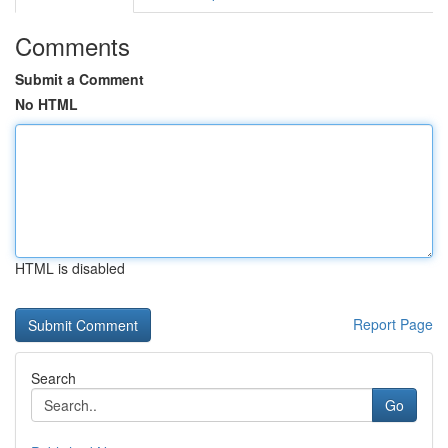
Comments
Submit a Comment
No HTML
HTML is disabled
Report Page
Search
Go