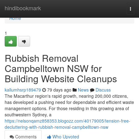
Home
hindibookmark
Togg
navi
Home
1
Rubbish Removal
Campbelltown NSW for
Building Website Cleanups
kallumhsrp189479
79 days ago
News
Discuss
The Macarthur region's rapid growth, nearing 200,000 citizens,
has developed a pushing need for dependable and efficient waste
management options. For those residing in this growing area of
southwestern Sydney, a
https://nelsonqamz858353.blogozz.com/40179005/tension-free-
decluttering-with-rubbish-removal-campbelltown-nsw
Comments
Who Upvoted