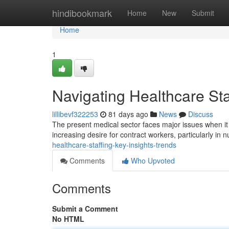
Home
hindibookmark
Home
New
Submit
Home
1
Navigating Healthcare Sta
lillibevf322253
81 days ago
News
Discuss
The present medical sector faces major issues when it
increasing desire for contract workers, particularly in 
healthcare-staffing-key-insights-trends
Comments
Who Upvoted
Comments
Submit a Comment
No HTML