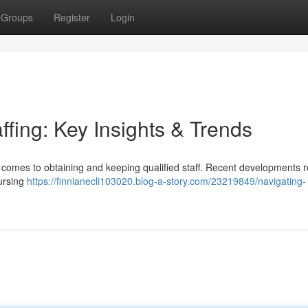
Groups
Register
Login
ffing: Key Insights & Trends
 comes to obtaining and keeping qualified staff. Recent developments r
nursing
https://finnianecli103020.blog-a-story.com/23219849/navigating-