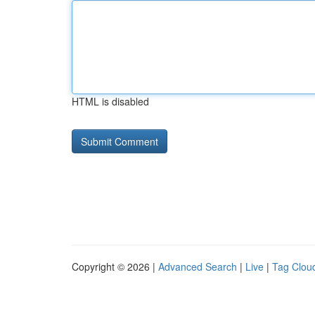
HTML is disabled
Copyright © 2026 |
Advanced Search
|
Live
|
Tag Clou