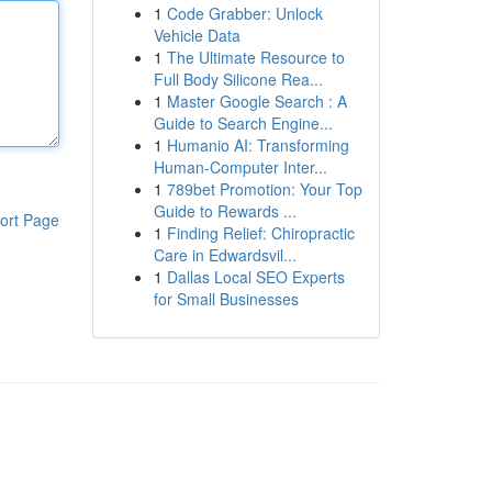
1
Code Grabber: Unlock
Vehicle Data
1
The Ultimate Resource to
Full Body Silicone Rea...
1
Master Google Search : A
Guide to Search Engine...
1
Humanio AI: Transforming
Human-Computer Inter...
1
789bet Promotion: Your Top
Guide to Rewards ...
ort Page
1
Finding Relief: Chiropractic
Care in Edwardsvil...
1
Dallas Local SEO Experts
for Small Businesses