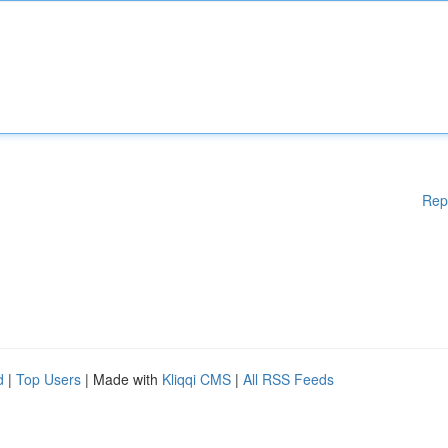
Rep
d
|
Top Users
| Made with
Kliqqi CMS
|
All RSS Feeds