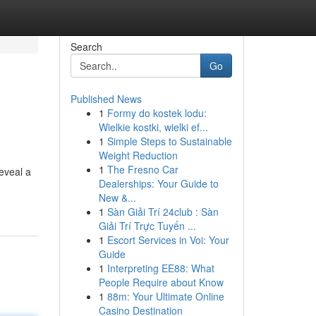
Search
Go
Published News
1
Formy do kostek lodu:
Wielkie kostki, wielki ef...
1
Simple Steps to Sustainable
Weight Reduction
1
The Fresno Car
eveal a
Dealerships: Your Guide to
New &...
1
Sàn Giải Trí 24club : Sàn
Giải Trí Trực Tuyến ...
1
Escort Services in Voi: Your
Guide
1
Interpreting EE88: What
People Require about Know
1
88m: Your Ultimate Online
Casino Destination