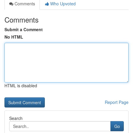
Comments
Who Upvoted
Comments
Submit a Comment
No HTML
HTML is disabled
Report Page
Search
Go