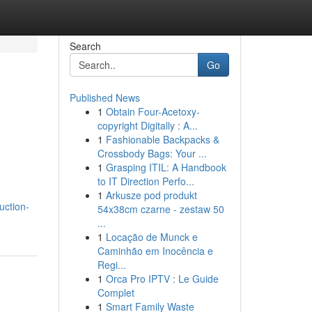
Search
Go
Published News
1
Obtain Four-Acetoxy-
copyright Digitally : A...
1
Fashionable Backpacks &
Crossbody Bags: Your ...
1
Grasping ITIL: A Handbook
to IT Direction Perfo...
1
Arkusze pod produkt
uction-
54x38cm czarne - zestaw 50
...
1
Locação de Munck e
Caminhão em Inocência e
Regi...
1
Orca Pro IPTV : Le Guide
Complet
1
Smart Family Waste