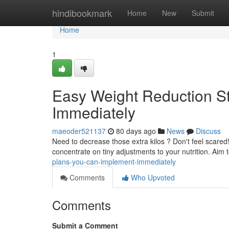
Home
hindibookmark
Home
New
Submit
Home
1
Easy Weight Reduction S
Immediately
maeoder521137
80 days ago
News
Discuss
Need to decrease those extra kilos ? Don't feel scared
concentrate on tiny adjustments to your nutrition. Aim 
plans-you-can-implement-immediately
Comments
Who Upvoted
Comments
Submit a Comment