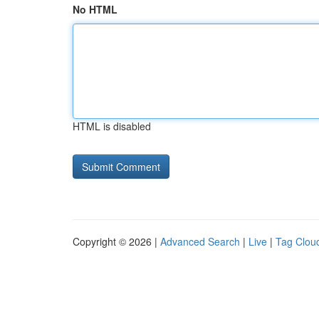
No HTML
HTML is disabled
Copyright © 2026 |
Advanced Search
|
Live
|
Tag Clou