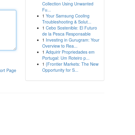
Collection Using Unwanted
Fu...
1
Your Samsung Cooling
Troubleshooting & Solut...
1
Cebo Sostenible: El Futuro
de la Pesca Responsable
1
Investing in Gurugram: Your
Overview to Rea...
1
Adquirir Propriedades em
Portugal: Um Roteiro p...
1
{Frontier Markets: The New
Opportunity for S...
ort Page