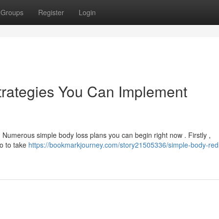
Groups
Register
Login
trategies You Can Implement
! Numerous simple body loss plans you can begin right now . Firstly ,
to to take
https://bookmarkjourney.com/story21505336/simple-body-red