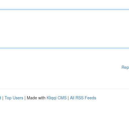
Rep
d
|
Top Users
| Made with
Kliqqi CMS
|
All RSS Feeds