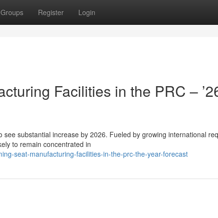
Groups
Register
Login
uring Facilities in the PRC – ’2
o see substantial increase by 2026. Fueled by growing international re
kely to remain concentrated in
g-seat-manufacturing-facilities-in-the-prc-the-year-forecast