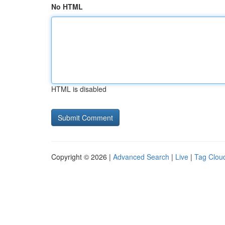
No HTML
HTML is disabled
Copyright © 2026 |
Advanced Search
|
Live
|
Tag Clou