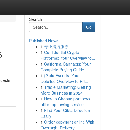
Search
Go
Published News
1
专业清洁服务
6
1
Confidential Crypto
Platforms: Your Overview to...
1
California Cannabis: Your
Complete Buying Guide
1
{Gulu Escorts: Your
quests
Detailed Overview to Pri...
1
Tradie Marketing: Getting
More Business in 2024
1
How to Choose pompeys
pillar top towing service...
1
Find Your Qibla Direction
Easily
1
Order copyright online With
Overnight Delivery.