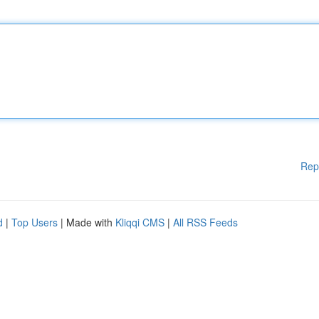
Rep
d
|
Top Users
| Made with
Kliqqi CMS
|
All RSS Feeds