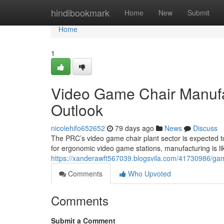
Home
hindibookmark
Home
New
Submit
Home
1
Video Game Chair Manufact
Outlook
nicolehifo652652
79 days ago
News
Discuss
The PRC’s video game chair plant sector is expected t
for ergonomic video game stations, manufacturing is li
https://xanderawft567039.blogsvila.com/41730986/gamin
Comments
Who Upvoted
Comments
Submit a Comment