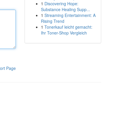
1
Discovering Hope:
Substance Healing Supp...
1
Streaming Entertainment: A
Rising Trend
1
Tonerkauf leicht gemacht:
Ihr Toner-Shop Vergleich
ort Page