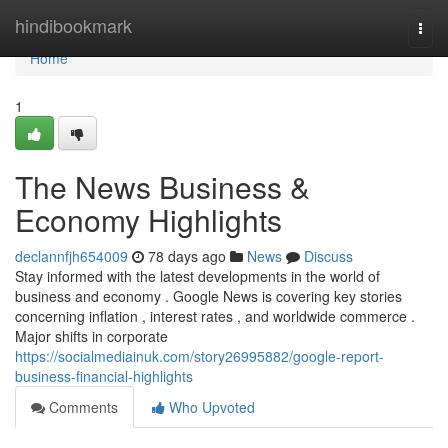
Home
hindibookmark
Togg
navi
Home
1
The News Business &
Economy Highlights
declannfjh654009
78 days ago
News
Discuss
Stay informed with the latest developments in the world of
business and economy . Google News is covering key stories
concerning inflation , interest rates , and worldwide commerce .
Major shifts in corporate
https://socialmediainuk.com/story26995882/google-report-
business-financial-highlights
Comments
Who Upvoted