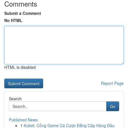
Comments
Submit a Comment
No HTML
HTML is disabled
Report Page
Search
Go
Published News
1
Kubet: Cổng Game Cá Cược Đẳng Cấp Hàng Đầu