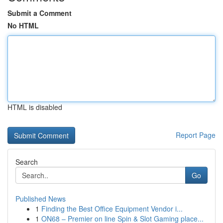
Submit a Comment
No HTML
HTML is disabled
Report Page
Search
Go
Published News
1
Finding the Best Office Equipment Vendor i...
1
ON68 – Premier on line Spin & Slot Gaming place...