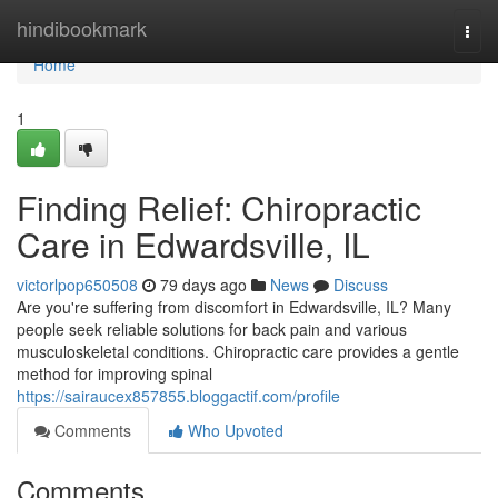
Home
hindibookmark
Togg
navi
Home
1
Finding Relief: Chiropractic
Care in Edwardsville, IL
victorlpop650508
79 days ago
News
Discuss
Are you're suffering from discomfort in Edwardsville, IL? Many
people seek reliable solutions for back pain and various
musculoskeletal conditions. Chiropractic care provides a gentle
method for improving spinal
https://sairaucex857855.bloggactif.com/profile
Comments
Who Upvoted
Comments