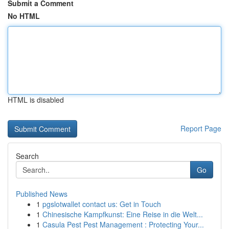
Submit a Comment
No HTML
HTML is disabled
Report Page
Search
Go
Published News
1
pgslotwallet contact us: Get in Touch
1
Chinesische Kampfkunst: Eine Reise in die Welt...
1
Casula Pest Pest Management : Protecting Your...