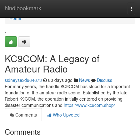
Home
hindibookmark
Togg
navi
Home
1
KC9COM: A Legacy of
Amateur Radio
sidneysexd964673
80 days ago
News
Discuss
For many years, the handle KC9COM has stood for a important
foundation of the amateur radio scene. Established by the late
Robert K9COM, the operation initially centered on providing
disaster communications and
https://www.kc9com.shop/
Comments
Who Upvoted
Comments