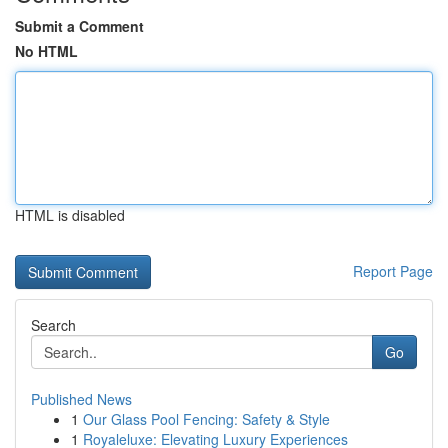
Submit a Comment
No HTML
HTML is disabled
Report Page
Search
Go
Published News
1
Our Glass Pool Fencing: Safety & Style
1
Royaleluxe: Elevating Luxury Experiences