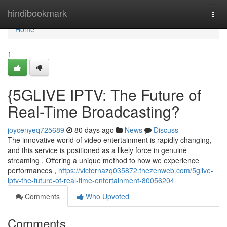
Home
hindibookmark
Togg
navi
Home
1
{5GLIVE IPTV: The Future of
Real-Time Broadcasting?
joycenyeq725689
80 days ago
News
Discuss
The innovative world of video entertainment is rapidly changing,
and this service is positioned as a likely force in genuine
streaming . Offering a unique method to how we experience
performances ,
https://victornazq035872.thezenweb.com/5glive-
iptv-the-future-of-real-time-entertainment-80056204
Comments
Who Upvoted
Comments