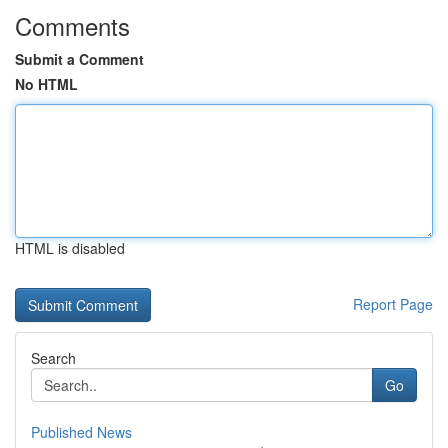
Comments
Submit a Comment
No HTML
HTML is disabled
Report Page
Search
Go
Published News