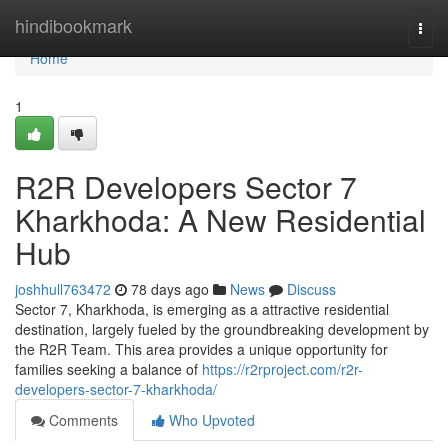
Home
hindibookmark
Togg
navi
Home
1
R2R Developers Sector 7
Kharkhoda: A New Residential
Hub
joshhull763472
78 days ago
News
Discuss
Sector 7, Kharkhoda, is emerging as a attractive residential
destination, largely fueled by the groundbreaking development by
the R2R Team. This area provides a unique opportunity for
families seeking a balance of
https://r2rproject.com/r2r-
developers-sector-7-kharkhoda/
Comments
Who Upvoted