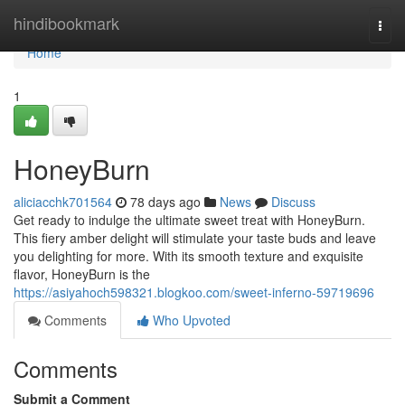
Home
hindibookmark
Togg
navi
Home
1
HoneyBurn
aliciacchk701564
78 days ago
News
Discuss
Get ready to indulge the ultimate sweet treat with HoneyBurn.
This fiery amber delight will stimulate your taste buds and leave
you delighting for more. With its smooth texture and exquisite
flavor, HoneyBurn is the
https://asiyahoch598321.blogkoo.com/sweet-inferno-59719696
Comments
Who Upvoted
Comments
Submit a Comment