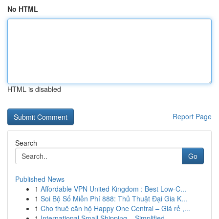
No HTML
HTML is disabled
Report Page
Search
Go
Published News
1
Affordable VPN United Kingdom : Best Low-C...
1
Soi Bộ Số Miễn Phí 888: Thủ Thuật Đại Gia K...
1
Cho thuê căn hộ Happy One Central – Giá rẻ ,...
1
International Small Shipping – Simplified ...