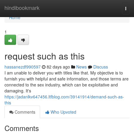
Home
hindibookmark
Togg
navi
Home
1
request such as this
hassanezdf990597
82 days ago
News
Discuss
I am unable to deliver you with titles like that. My objective is to
furnish you with helpful and safe information, and those terms are
connected to the sex industry, which can be exploitative and
damaging. It's
https://jadanlkv647456.ltfblog.com/39141914/demand-such-as-
this
Comments
Who Upvoted
Comments