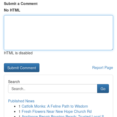
Submit a Comment
No HTML
HTML is disabled
Report Page
Search
Go
Published News
1
Catfolk Monks: A Feline Path to Wisdom
1
Fresh Flowers Near New Hope Church Rd
1
Appliance Repair Boynton Beach: Trusted Local S...