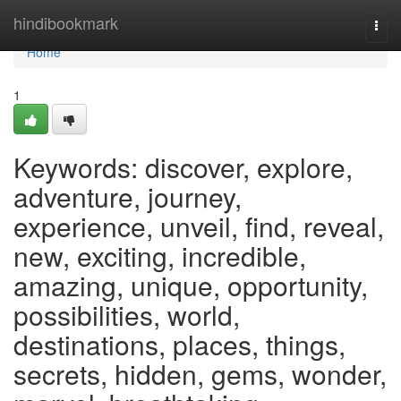
Home
hindibookmark
Togg
navi
Home
1
Keywords: discover, explore,
adventure, journey,
experience, unveil, find, reveal,
new, exciting, incredible,
amazing, unique, opportunity,
possibilities, world,
destinations, places, things,
secrets, hidden, gems, wonder,