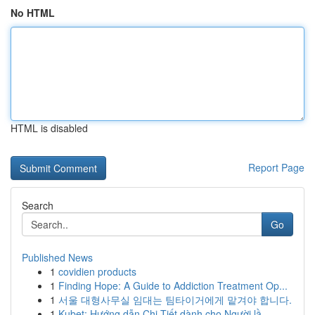
No HTML
HTML is disabled
Report Page
Search
Go
Published News
1
covidien products
1
Finding Hope: A Guide to Addiction Treatment Op...
1
서울 대형사무실 임대는 팀타이거에게 맡겨야 합니다.
1
Kubet: Hướng dẫn Chi Tiết dành cho Người lầ...