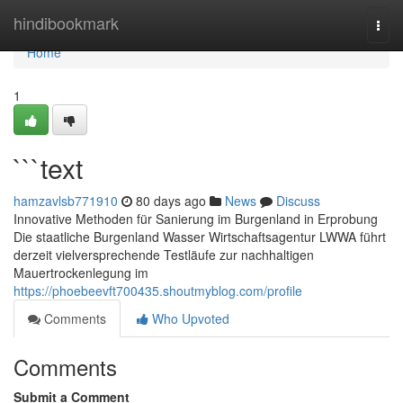
Home
hindibookmark
Togg
navi
Home
1
```text
hamzavlsb771910
80 days ago
News
Discuss
Innovative Methoden für Sanierung im Burgenland in Erprobung
Die staatliche Burgenland Wasser Wirtschaftsagentur LWWA führt
derzeit vielversprechende Testläufe zur nachhaltigen
Mauertrockenlegung im
https://phoebeevft700435.shoutmyblog.com/profile
Comments
Who Upvoted
Comments
Submit a Comment