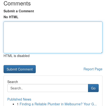
Comments
Submit a Comment
No HTML
HTML is disabled
Report Page
Search
Go
Published News
1
Finding a Reliable Plumber in Melbourne? Your G...