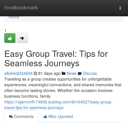
Home
hindibookmark
Togg
navi
Home
1
Easy Group Travel: Tips for
Seamless Journeys
albielsdj334609
81 days ago
News
Discuss
Traveling as a group creates opportunities for unforgettable
experiences, meaningful connections, and shared memories that
often become lasting stories. Whether the occasion involves
business functions, family
https://rajannmff174838.iyublog.com/40164527/easy-group-
travel-tips-for-seamless-journeys
Comments
Who Upvoted