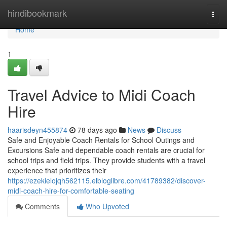
Home
hindibookmark
Togg
navi
Home
1
Travel Advice to Midi Coach
Hire
haarisdeyn455874
78 days ago
News
Discuss
Safe and Enjoyable Coach Rentals for School Outings and
Excursions Safe and dependable coach rentals are crucial for
school trips and field trips. They provide students with a travel
experience that prioritizes their
https://ezekielojqh562115.elbloglibre.com/41789382/discover-
midi-coach-hire-for-comfortable-seating
Comments
Who Upvoted