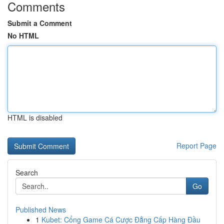
Comments
Submit a Comment
No HTML
HTML is disabled
Report Page
Search
Go
Published News
1
Kubet: Cổng Game Cá Cược Đẳng Cấp Hàng Đầu