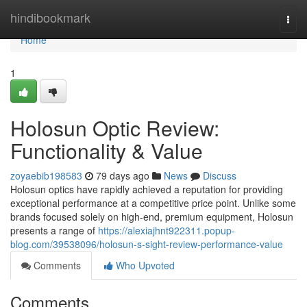
Home
hindibookmark
Togg
navi
Home
1
Holosun Optic Review:
Functionality & Value
zoyaebib198583
79 days ago
News
Discuss
Holosun optics have rapidly achieved a reputation for providing
exceptional performance at a competitive price point. Unlike some
brands focused solely on high-end, premium equipment, Holosun
presents a range of
https://alexiajhnt922311.popup-
blog.com/39538096/holosun-s-sight-review-performance-value
Comments
Who Upvoted
Comments