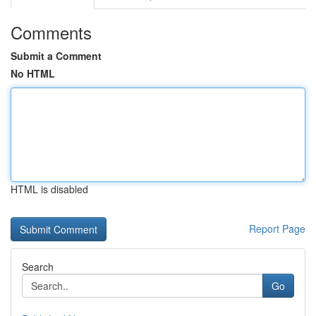
Comments
Submit a Comment
No HTML
HTML is disabled
Report Page
Search
Go