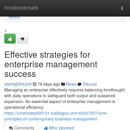
Home
hindibookmark
Togg
navi
Home
1
Effective strategies for
enterprise management
success
alviniqjl394249
79 days ago
News
Discuss
Managing an enterprise effectively requires balancing forethought
with daily operations to safeguard both output and sustained
expansion. An essential aspect of enterprise management is
operational efficiency.
https://umaroswz600131.tusblogos.com/42047007/core-
principles-of-contemporary-business-management
Comments
Who Upvoted