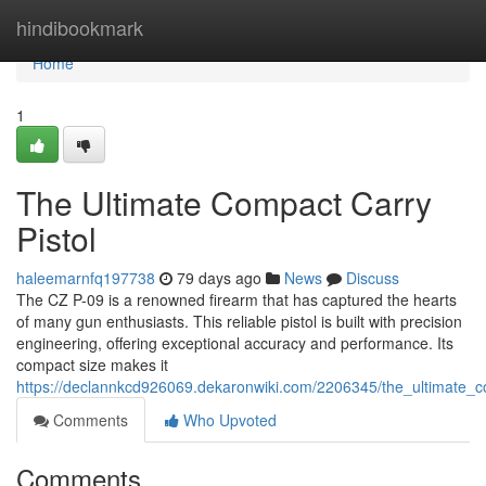
Home
hindibookmark
Home
1
The Ultimate Compact Carry
Pistol
haleemarnfq197738
79 days ago
News
Discuss
The CZ P-09 is a renowned firearm that has captured the hearts
of many gun enthusiasts. This reliable pistol is built with precision
engineering, offering exceptional accuracy and performance. Its
compact size makes it
https://declannkcd926069.dekaronwiki.com/2206345/the_ultimate_c
Comments
Who Upvoted
Comments