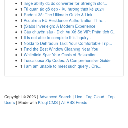
1
large ability dc dc converter for Strength stor...
1
Tủ quần áo gỗ đẹp - Xu hướng thiết kế 2024
1
Raden138: The Ultimate Guide & Link
1
Acquire a EU Residence Authorization Thro...
1
{Slabs Inverleigh: A Modern Experience
1
Cầu chuyên sâu · Dịch Vụ Xổ Số VIP: Phân tích C...
1
It is not able to complete this inquiry .
1
Noida to Dehradun Taxi: Your Comfortable Trip...
1
Find the Best Window Cleaning Near You
1
Whitefield Spa: Your Oasis of Relaxation
1
Tuscaloosa Zip Codes: A Comprehensive Guide
1
I am am unable to meet such query . Cre...
Copyright © 2026 |
Advanced Search
|
Live
|
Tag Cloud
|
Top
Users
| Made with
Kliqqi CMS
|
All RSS Feeds