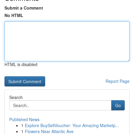
Submit a Comment
No HTML
HTML is disabled
Report Page
Search
Go
Published News
1
Explore BuySellVoucher: Your Amazing Marketp...
1
Flowers Near Atlantic Ave