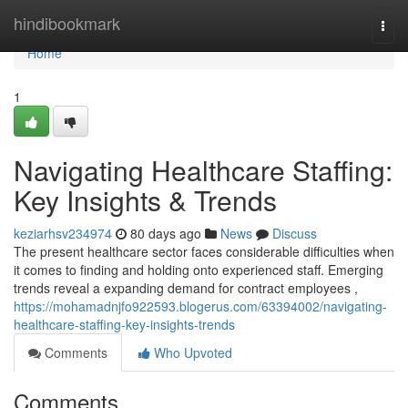
Home
hindibookmark
Togg
navi
Home
1
Navigating Healthcare Staffing:
Key Insights & Trends
keziarhsv234974
80 days ago
News
Discuss
The present healthcare sector faces considerable difficulties when
it comes to finding and holding onto experienced staff. Emerging
trends reveal a expanding demand for contract employees ,
https://mohamadnjfo922593.blogerus.com/63394002/navigating-
healthcare-staffing-key-insights-trends
Comments
Who Upvoted
Comments