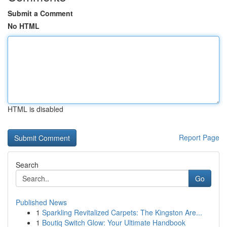
Submit a Comment
No HTML
HTML is disabled
Report Page
Search
Go
Published News
1
Sparkling Revitalized Carpets: The Kingston Are...
1
Boutiq Switch Glow: Your Ultimate Handbook