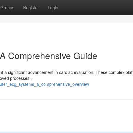
Groups
Register
Login
A Comprehensive Guide
 a significant advancement in cardiac evaluation. These complex pla
proved processes ,
mputer_ecg_systems_a_comprehensive_overview