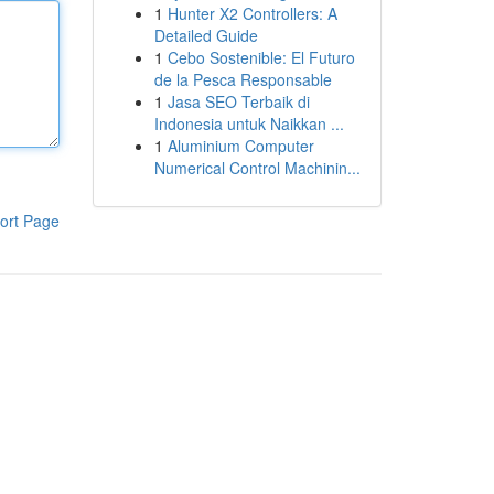
1
Hunter X2 Controllers: A
Detailed Guide
1
Cebo Sostenible: El Futuro
de la Pesca Responsable
1
Jasa SEO Terbaik di
Indonesia untuk Naikkan ...
1
Aluminium Computer
Numerical Control Machinin...
ort Page