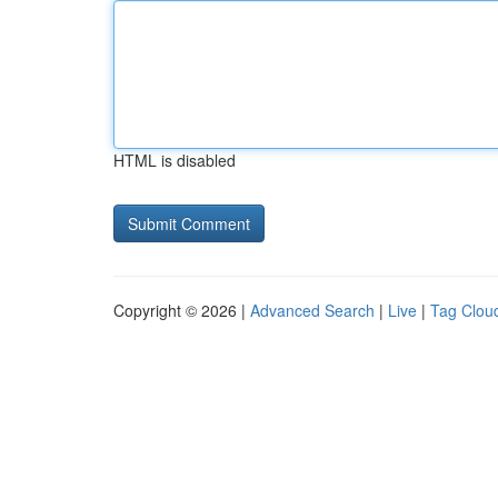
HTML is disabled
Copyright © 2026 |
Advanced Search
|
Live
|
Tag Clou