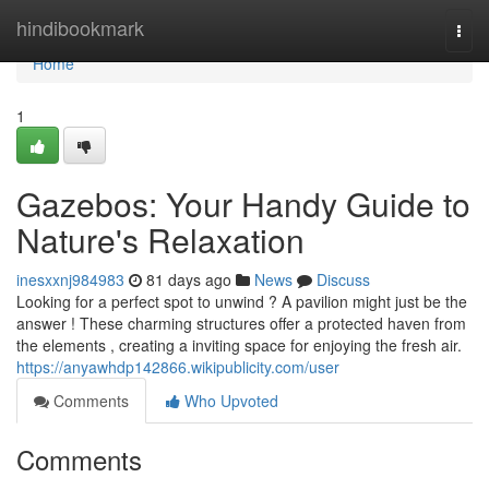
Home
hindibookmark
Togg
navi
Home
1
Gazebos: Your Handy Guide to
Nature's Relaxation
inesxxnj984983
81 days ago
News
Discuss
Looking for a perfect spot to unwind ? A pavilion might just be the
answer ! These charming structures offer a protected haven from
the elements , creating a inviting space for enjoying the fresh air.
https://anyawhdp142866.wikipublicity.com/user
Comments
Who Upvoted
Comments