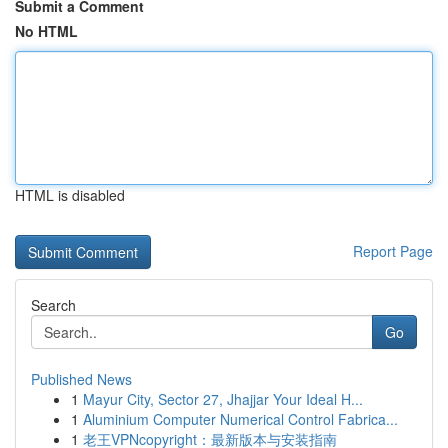
Submit a Comment
No HTML
HTML is disabled
Report Page
Search
Go
Published News
1
Mayur City, Sector 27, Jhajjar Your Ideal H...
1
Aluminium Computer Numerical Control Fabrica...
1
老王VPNcopyright：最新版本与安装指南