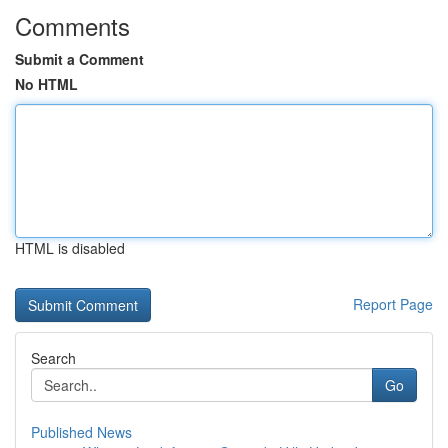
Comments
Submit a Comment
No HTML
HTML is disabled
Report Page
Search
Go
Published News