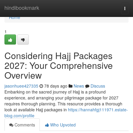
Home
hindibookmark
Togg
navi
Home
1
Considering Hajj Packages
2027: Your Comprehensive
Overview
jasonhuee427335
78 days ago
News
Discuss
Embarking on the sacred journey of Hajj is a profound
experience, and arranging your pilgrimage package for 2027
requires thorough planning. This resource provides a thorough
look at available Hajj packages in
https://hannahfgj111971.estate-
blog.com/profile
Comments
Who Upvoted