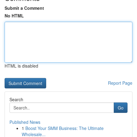
Submit a Comment
No HTML
HTML is disabled
Report Page
Search
Go
Published News
1
Boost Your SMM Business: The Ultimate
Wholesale...