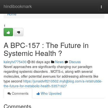
Home
hindibookmark
Togg
navi
Home
1
A BPC-157 : The Future in
Systemic Health ?
kaleytvl775430
80 days ago
News
Discuss
Novel approaches are significantly changing our paradigm
regarding systemic disorders . MOTS-c, along with several
molecules, offer potential avenues for addressing ailments like
type second
https://junaidvift210502.mybjjblog.com/a-retatrutide-
the-future-for-metabolic-health-53571627
Comments
Who Upvoted
Comments