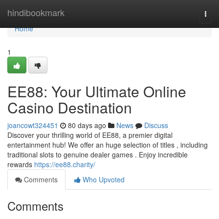
Home
hindibookmark
Togg
navi
Home
1
EE88: Your Ultimate Online
Casino Destination
joancowt324451
80 days ago
News
Discuss
Discover your thrilling world of EE88, a premier digital
entertainment hub! We offer an huge selection of titles , including
traditional slots to genuine dealer games . Enjoy incredible
rewards
https://ee88.charity/
Comments
Who Upvoted
Comments