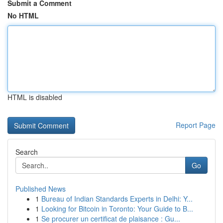
Submit a Comment
No HTML
HTML is disabled
Report Page
Search
Go
Published News
1
Bureau of Indian Standards Experts in Delhi: Y...
1
Looking for Bitcoin in Toronto: Your Guide to B...
1
Se procurer un certificat de plaisance : Gu...