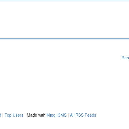
Rep
d
|
Top Users
| Made with
Kliqqi CMS
|
All RSS Feeds