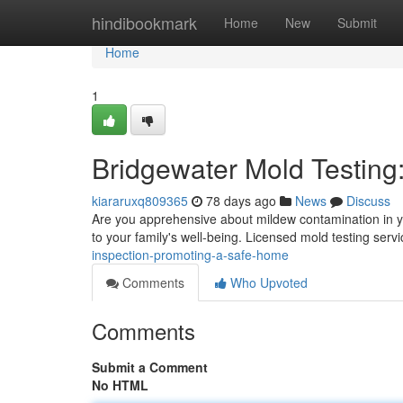
Home
hindibookmark
Home
New
Submit
Home
1
Bridgewater Mold Testing
kiararuxq809365
78 days ago
News
Discuss
Are you apprehensive about mildew contamination in y
to your family's well-being. Licensed mold testing serv
inspection-promoting-a-safe-home
Comments
Who Upvoted
Comments
Submit a Comment
No HTML