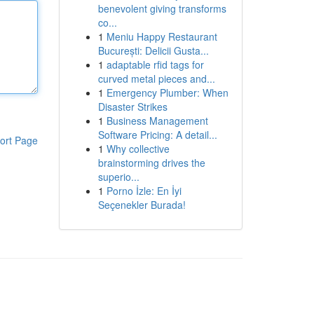
benevolent giving transforms
co...
1
Meniu Happy Restaurant
București: Delicii Gusta...
1
adaptable rfid tags for
curved metal pieces and...
1
Emergency Plumber: When
Disaster Strikes
1
Business Management
Software Pricing: A detail...
ort Page
1
Why collective
brainstorming drives the
superio...
1
Porno İzle: En İyi
Seçenekler Burada!