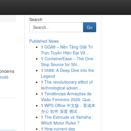
Search
Go
Published News
1
GG88 – Nền Tảng Giải Trí
Trực Tuyến Hiện Đại Vớ...
1
ContainerEase – The One-
Stop Source for Shi...
1
hh88: A Deep Dive into the
concerns
Legend
mold-
1
The revolutionary effect of
technological advan...
1
Tendências Armações de
Visão Feminino 2026: Que...
1
WPS Office 中文版：零成本
办公 软件 深度 测试
1
The Evinrude vs Yamaha :
Which Motor Rules ?
1
How current-day