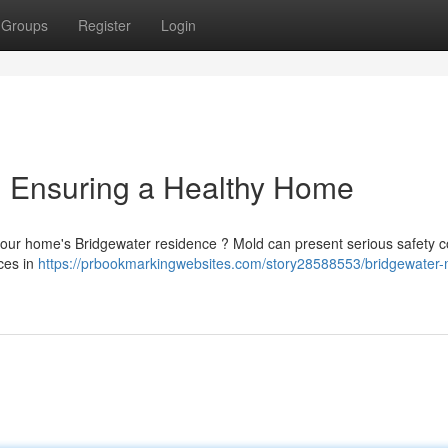
Groups
Register
Login
: Ensuring a Healthy Home
our home's Bridgewater residence ? Mold can present serious safety 
ices in
https://prbookmarkingwebsites.com/story28588553/bridgewater-