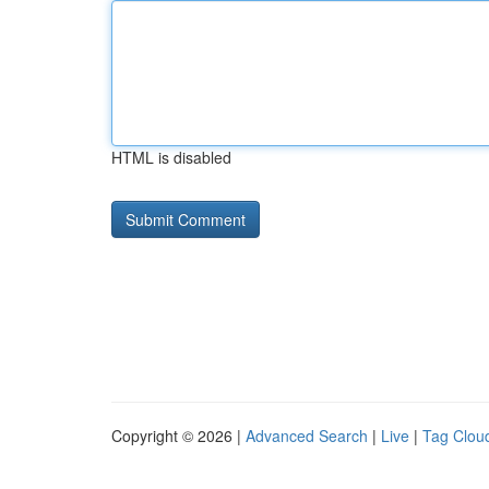
HTML is disabled
Copyright © 2026 |
Advanced Search
|
Live
|
Tag Clou