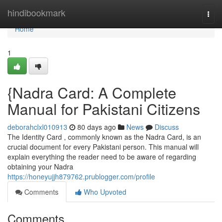
Home
hindibookmark
Togg
navi
Home
1
{Nadra Card: A Complete
Manual for Pakistani Citizens
deborahclxl010913
80 days ago
News
Discuss
The Identity Card , commonly known as the Nadra Card, is an
crucial document for every Pakistani person. This manual will
explain everything the reader need to be aware of regarding
obtaining your Nadra
https://honeyujjh879762.prublogger.com/profile
Comments
Who Upvoted
Comments