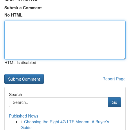
Submit a Comment
No HTML
HTML is disabled
Report Page
Search
Go
Published News
1
Choosing the Right 4G LTE Modem: A Buyer's
Guide