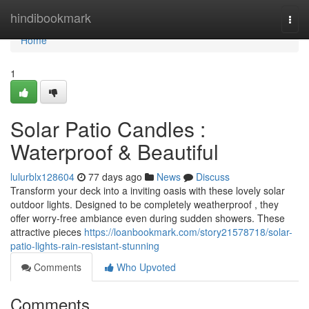
Home
hindibookmark
Togg
navi
Home
1
Solar Patio Candles :
Waterproof & Beautiful
lulurblx128604
77 days ago
News
Discuss
Transform your deck into a inviting oasis with these lovely solar
outdoor lights. Designed to be completely weatherproof , they
offer worry-free ambiance even during sudden showers. These
attractive pieces
https://loanbookmark.com/story21578718/solar-
patio-lights-rain-resistant-stunning
Comments
Who Upvoted
Comments