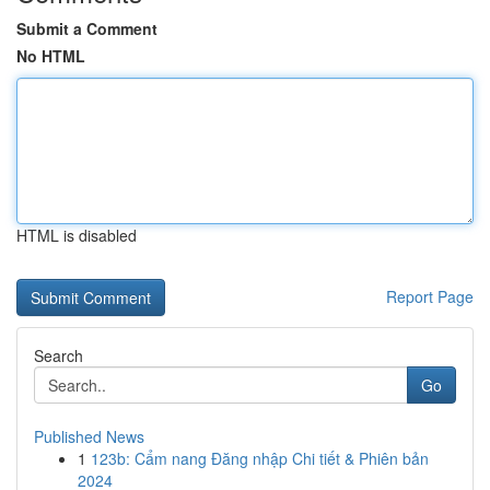
Submit a Comment
No HTML
HTML is disabled
Report Page
Search
Go
Published News
1
123b: Cẩm nang Đăng nhập Chi tiết & Phiên bản
2024