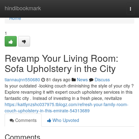
Home
hindibookmark
Togg
navi
Home
1
Revamp Your Living Room:
Sofa Upholstery in the City
tiannaujnn550680
81 days ago
News
Discuss
Is your outdated -looking couch diminishing the style of your city ?
Explore revamping it with expert couch upholstery services in this
fantastic city . Instead of investing in a fresh piece, revitalize
https://kaitlynzshc037975.tblogz.com/refresh-your-family-room-
couch-upholstery-in-this-emirate-54313689
Comments
Who Upvoted
Comments