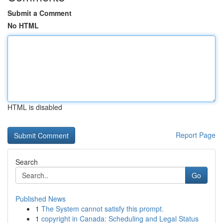
Submit a Comment
No HTML
HTML is disabled
Report Page
Search
Go
Published News
1
The System cannot satisfy this prompt.
1
copyright in Canada: Scheduling and Legal Status