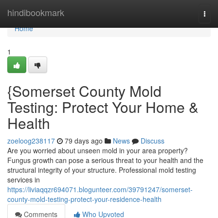
Home
hindibookmark
Togg
navi
Home
1
{Somerset County Mold
Testing: Protect Your Home &
Health
zoeloog238117
79 days ago
News
Discuss
Are you worried about unseen mold in your area property?
Fungus growth can pose a serious threat to your health and the
structural integrity of your structure. Professional mold testing
services in
https://liviaqqzr694071.blogunteer.com/39791247/somerset-
county-mold-testing-protect-your-residence-health
Comments
Who Upvoted