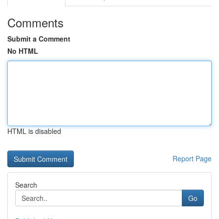
Comments
Submit a Comment
No HTML
HTML is disabled
Report Page
Search
Go