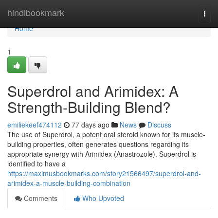
Home
hindibookmark
Togg
navi
Home
1
Superdrol and Arimidex: A
Strength-Building Blend?
emiliekeef474112
77 days ago
News
Discuss
The use of Superdrol, a potent oral steroid known for its muscle-
building properties, often generates questions regarding its
appropriate synergy with Arimidex (Anastrozole). Superdrol is
identified to have a
https://maximusbookmarks.com/story21566497/superdrol-and-
arimidex-a-muscle-building-combination
Comments
Who Upvoted