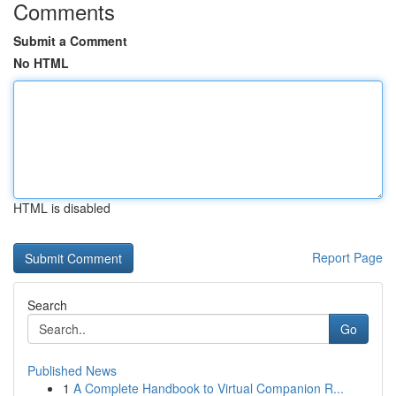
Comments
Submit a Comment
No HTML
HTML is disabled
Report Page
Search
Go
Published News
1
A Complete Handbook to Virtual Companion R...