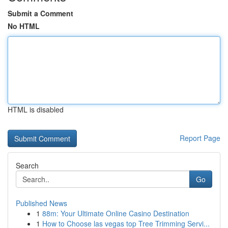
Submit a Comment
No HTML
HTML is disabled
Report Page
Search
Go
Published News
1
88m: Your Ultimate Online Casino Destination
1
How to Choose las vegas top Tree Trimming Servi...