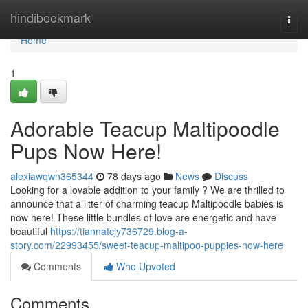
Home
hindibookmark
Togg
navi
Home
1
Adorable Teacup Maltipoodle
Pups Now Here!
alexiawqwn365344
78 days ago
News
Discuss
Looking for a lovable addition to your family ? We are thrilled to
announce that a litter of charming teacup Maltipoodle babies is
now here! These little bundles of love are energetic and have
beautiful
https://tiannatcjy736729.blog-a-
story.com/22993455/sweet-teacup-maltipoo-puppies-now-here
Comments
Who Upvoted
Comments