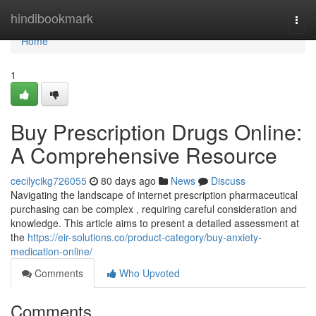
Home
hindibookmark
Togg
navi
Home
1
Buy Prescription Drugs Online:
A Comprehensive Resource
cecilycikg726055
80 days ago
News
Discuss
Navigating the landscape of internet prescription pharmaceutical
purchasing can be complex , requiring careful consideration and
knowledge. This article aims to present a detailed assessment at
the
https://eir-solutions.co/product-category/buy-anxiety-
medication-online/
Comments
Who Upvoted
Comments