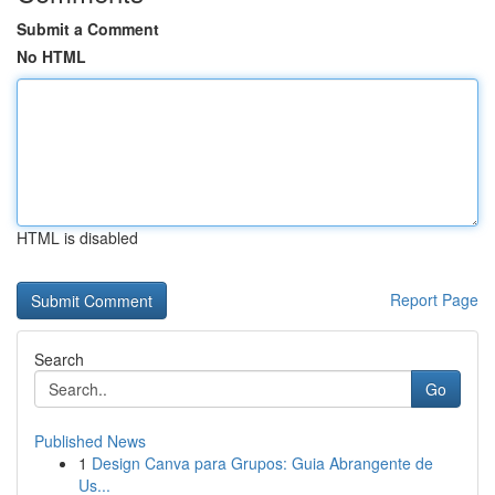
Submit a Comment
No HTML
HTML is disabled
Report Page
Search
Go
Published News
1
Design Canva para Grupos: Guia Abrangente de
Us...