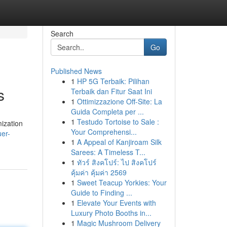
Search
Go
Published News
1
HP 5G Terbaik: Pilihan
s
Terbaik dan Fitur Saat Ini
1
Ottimizzazione Off-Site: La
Guida Completa per ...
1
Testudo Tortoise to Sale :
mization
Your Comprehensi...
er-
1
A Appeal of Kanjiroam Silk
Sarees: A Timeless T...
1
ทัวร์ สิงคโปร์: ไป สิงคโปร์
คุ้มค่า คุ้มค่า 2569
1
Sweet Teacup Yorkies: Your
Guide to Finding ...
1
Elevate Your Events with
Luxury Photo Booths in...
1
Magic Mushroom Delivery