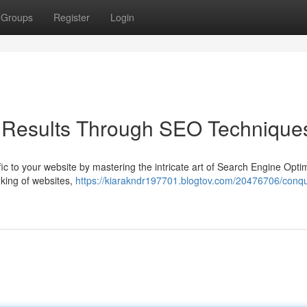
Groups
Register
Login
 Results Through SEO Technique
affic to your website by mastering the intricate art of Search Engine Opti
king of websites,
https://kiarakndr197701.blogtov.com/20476706/conqu