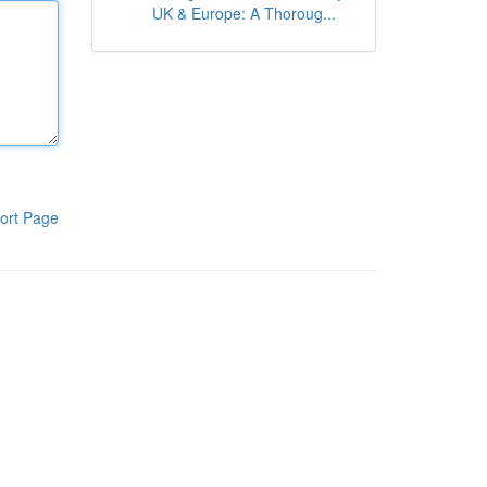
UK & Europe: A Thoroug...
ort Page