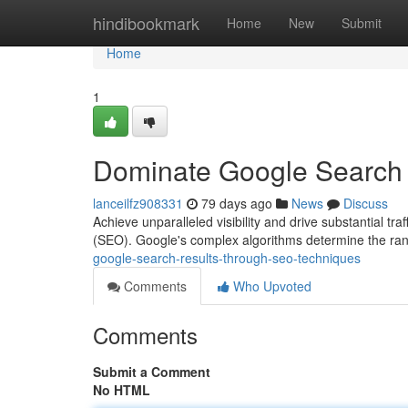
Home
hindibookmark
Home
New
Submit
Home
1
Dominate Google Search
lanceilfz908331
79 days ago
News
Discuss
Achieve unparalleled visibility and drive substantial tr
(SEO). Google's complex algorithms determine the ran
google-search-results-through-seo-techniques
Comments
Who Upvoted
Comments
Submit a Comment
No HTML