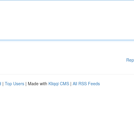
Rep
d
|
Top Users
| Made with
Kliqqi CMS
|
All RSS Feeds