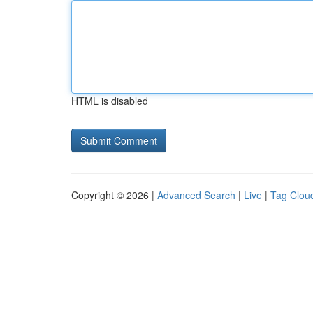
HTML is disabled
Copyright © 2026 |
Advanced Search
|
Live
|
Tag Clou